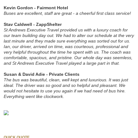
Kevin Gordon - Fairmont Hotel
Buses are excellent, staff are great - a cheerful first class service!
Stav Caldwell - ZappShelter
St Andrews Executive Travel provided us with a luxury coach for
our team building day out. We had to alter our schedule at the very
last minute and they made sure everything was sorted out for us.
Ian, our driver, arrived on time, was courteous, professional and
very helpful throughout the time he spent with us. The coach was
comfortable, spacious, and pristine. Our whole day was seemless,
and St Andrews Executive Travel
played a
large part in that.
Susan & David Adie - Private Clients
The bus was beautiful, clean, well kept and luxurious. It was just
ideal. The driver was so good and so helpful and pleasant. We
would not hesitate to use you again if we had need of bus hire.
Everything went like clockwork.
QUICK QUOTE