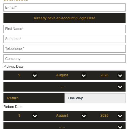
Already have an account? Login Here
Pick-up Date
9
August
2026
--:--
Return
One Way
Return Date
9
August
2026
--:--