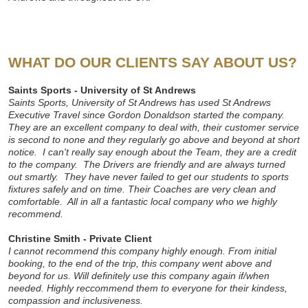
WHAT DO OUR CLIENTS SAY ABOUT US?
Saints Sports - University of St Andrews
Saints Sports, University of St Andrews has used St Andrews
Executive Travel since Gordon Donaldson started the company.
They are an excellent company to deal with, their customer service
is second to none and they regularly go above and beyond at short
notice. I can't really say enough about the Team, they are a credit
to the company. The Drivers are friendly and are always turned
out smartly. They have never failed to get our students to sports
fixtures safely and on time. Their Coaches are very clean and
comfortable. All in all a fantastic local company who we highly
recommend.
Christine Smith - Private Client
I cannot recommend this company highly enough. From initial
booking, to the end of the trip, this company went above and
beyond for us. Will definitely use this company again if/when
needed. Highly reccommend them to everyone for their kindess,
compassion and inclusiveness.