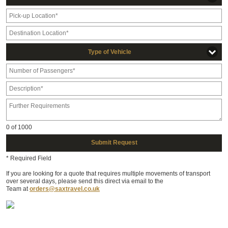
Type of Vehicle
0
of 1000
Submit Request
* Required Field
If you are looking for a quote that requires multiple movements of transport
over several days, please send this direct via email to the
Team at
orders@saxtravel.co.uk