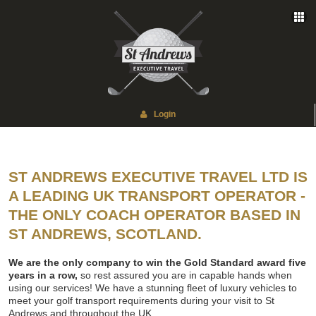
Login
ST ANDREWS EXECUTIVE TRAVEL LTD IS
A LEADING UK TRANSPORT OPERATOR -
THE ONLY COACH OPERATOR BASED IN
ST ANDREWS, SCOTLAND.
We are the only company to win the Gold Standard award five
years in a row,
so rest assured you are in capable hands when
using our services! We have a stunning fleet of luxury vehicles to
meet your golf transport requirements during your visit to St
Andrews and throughout the UK.